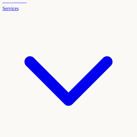
Weight Loss
Services