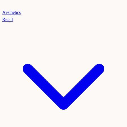
Aesthetics
Retail