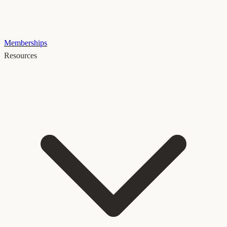
Memberships
Resources