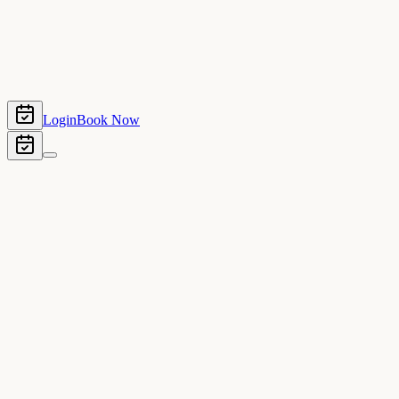
Login
Book Now