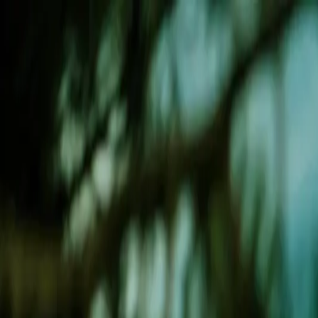
Weight Loss
Services