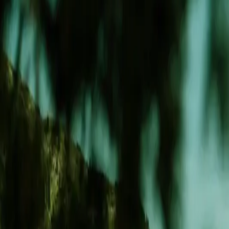
Aesthetics
Retail