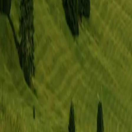
Memberships
Resources